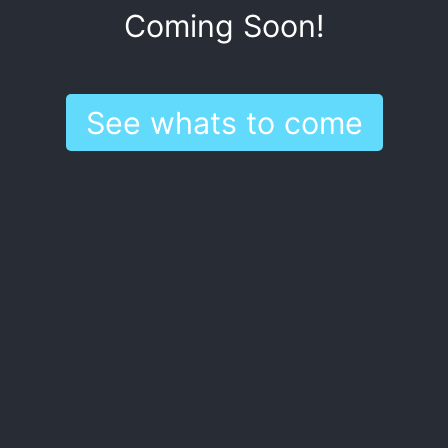
Coming Soon!
See whats to come